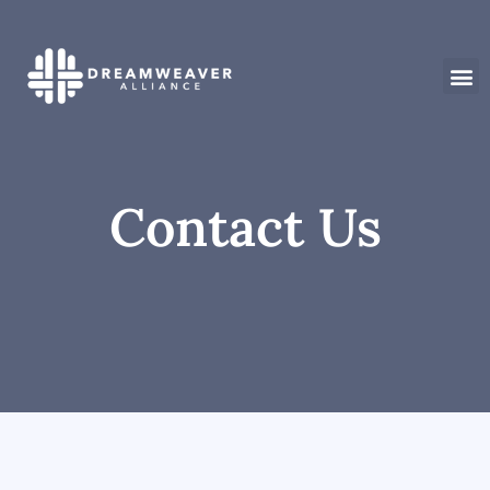
Contact Us