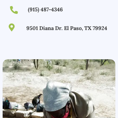
(915) 487-4346
9501 Diana Dr. El Paso, TX 79924