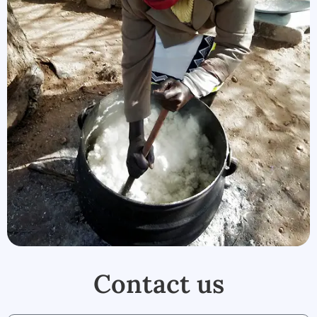
Contact us