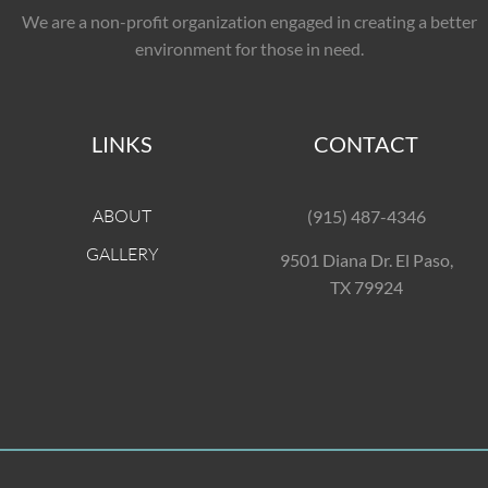
We are a non-profit organization engaged in creating a better
environment for those in need.
LINKS
CONTACT
ABOUT
(915) 487-4346
GALLERY
9501 Diana Dr. El Paso,
TX 79924