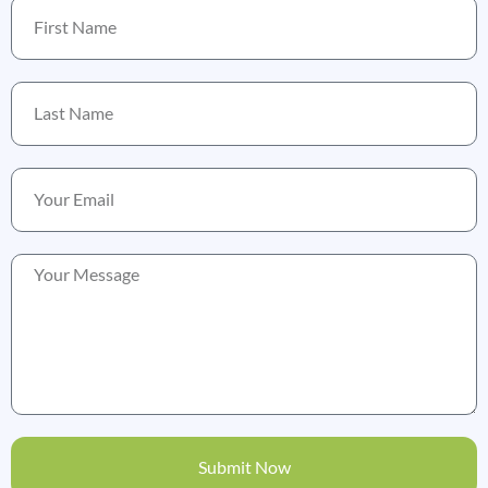
Submit Now